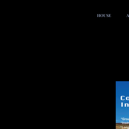
HOUSE