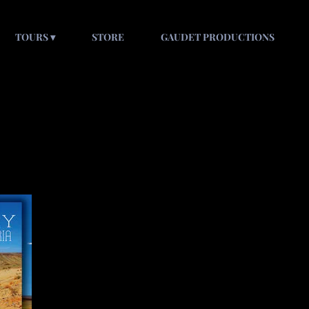
TOURS
STORE
GAUDET PRODUCTIONS