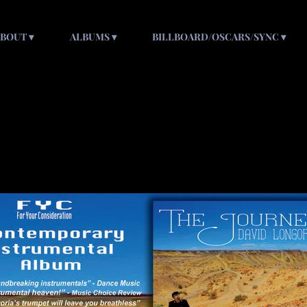
ABOUT
ALBUMS
BILLBOARD/OSCARS/SYNC