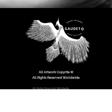
All Artwork Copyrite ©
All Rights Reserved Worldwide.
All Rights Reserved Worldwide.
Copyright © 2000 - Present.