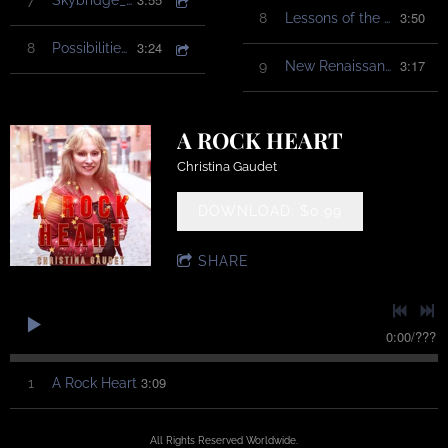
7
Skybridge_ChristinaGaudet
3:50
8
Lessons of the Water
3:24
8
Possibilities_ChristinaGaudet
3:17
9
New Renaissance
A ROCK HEART
Christina Gaudet
DOWNLOAD: $0.99
SHARE
0:00
/
???
3:09
1
A Rock Heart
All Rights Reserved Worldwide.