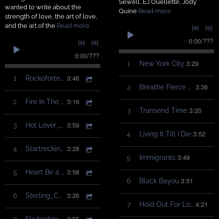
Sewell, EJ Ouellette, Jody
wanted to write about the
Quine
Read more
strength of love, the art of love,
and the art of the
Read more
0:00
/
???
0:00
/
???
3:29
1
New York City
3:46
1
Rockoforte_ChristinaGaudet
3:36
2
Breathe Fierce Love
3:16
2
Fire In The Belly_ChristinaGaudet
3:20
3
Transend Time
3:59
3
Hot Lover_ChristinaGaudet
3:52
4
Living It Till I Die
3:28
4
Startrecking_ChristinaGaudet
3:49
5
Immigrants
3:58
5
Heart Be a Healer_ChristinaGaudet
3:51
6
Black Bayou
3:26
6
Sterling_ChristinaGaudet
4:21
7
Hold Out For Love
3:55