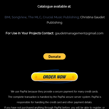
Catalogue available at:
BMI
,
SongView
,
The
MLC
,
Crucial Music
Publishing
; Christina Gaudet
Publishing
For Use In Your Projects Contact:
gaudetmanagement@gmail.com
We use PayPal because they provide a secure payment for many credit cards.
The complete transaction is handled by the PayPal secure server system. PayPal is
responsible for handling the credit card and other payment details.
If you have not purchased anything through PayPal before, you will be able to register, or