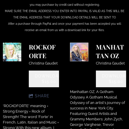
you may purchase by credit card without registering.
MAKE SURE THE EMAIL ADDRESS YOU ENTER INTO PAYPAL IS VALID AS THIS WILL BE
THE EMAIL ADDRESS THAT YOUR DOWNLOAD DETAILS WILL BE SENT TO
After a purchase through PayPal and once your payment has been accepted you will
receive an email from us with a download link for your files.
ROCKOF
MANHAT
ORTE
TAN OZ
Christina Gaudet
Christina Gaudet
DOWNLOAD:
DOWNLOAD
$15.00
$15.00
Manhattan OZ, A Gotham
SHARE
Odyssey A Gotham Musical
Odyssey of an artist's journey of
'ROCKOFORTE' meaning =
success in New York City.
Strong Energy = Rock of
Featuring Guest Artists and
Strength! The word 'Forte' in
Grammy Members: John Zych,
French, Latin, Italian and Music =
George Varghese, Trevor
Strong With this new album, I