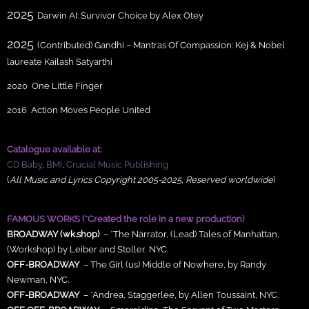
2025
Darwin AI: Survivor Choice by Alex Otey
2025
(Contributed) Gandhi – Mantras Of Compassion: Kej & Nobel
laureate Kailash Satyarthi
2020 One Little Finger
2016 Action Moves People United
Catalogue available at:
CD Baby
,
BMI
,
Crucial Music
Publishing
(
All Music and Lyrics Copyright 2005-2025, Reserved worldwide
)
FAMOUS WORKS (*Created the role in a new production)
BROADWAY (wk.shop)
– *The Narrator, (Lead) Tales of Manhattan,
(Workshop) by Leiber and Stoller, NYC.
OFF-BROADWAY
– The Girl (us) Middle of Nowhere, by Randy
Newman, NYC.
OFF-BROADWAY
– *Andrea, Staggerlee, by Allen Toussaint, NYC.