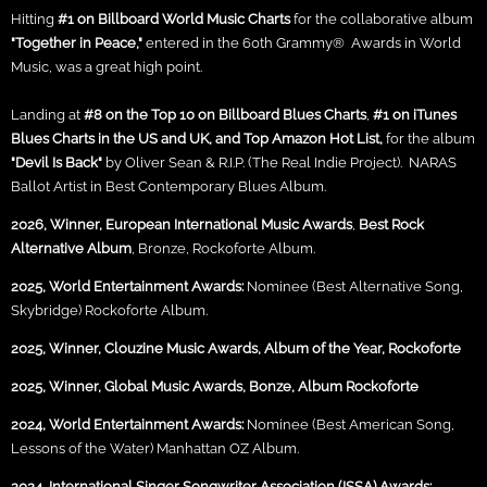
Hitting
#1 on Billboard World Music Charts
for the collaborative album
"Together in Peace,"
entered in the 60th Grammy® Awards in World
Music, was a great high point.
Landing at
#8 on the
Top 10 on Billboard Blues Charts
,
#1 on iTunes
Blues Charts in the US and UK, and Top Amazon Hot List,
for the album
"Devil Is Back"
by Oliver Sean & R.I.P. (The Real Indie Project). NARAS
Ballot Artist in Best Contemporary Blues Album.
2026, Winner, European International Music Awards
,
Best Rock
Alternative Album
, Bronze, Rockoforte Album.
2025, World Entertainment Awards:
Nominee (Best Alternative Song,
Skybridge) Rockoforte Album.
2025, Winner, Clouzine Music Awards, Album of the Year, Rockoforte
2025, Winner, Global Music Awards, Bonze, Album Rockoforte
2024, World Entertainment Awards:
Nominee (Best American Song,
Lessons of the Water) Manhattan OZ Album.
2024, International Singer Songwriter Association (ISSA) Awards: