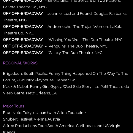
OFF OFF-BROADWAY
– Smeraldina, The Servant of Two Masters,
LaKota Theatre Co., NYC.
OFF OFF-BROADWAY
– Jeannie, Lost and Found, Douglas Fairbanks
Theatre, NYC.
OFF OFF-BROADWAY
– Andromeche, The Trojan Women, LaKota
Theatre Co., NYC.
OFF OFF-BROADWAY
– *Wishing You Well, The Duo Theatre, NYC.
OFF OFF-BROADWAY
– *Penguins, The Duo Theatre, NYC.
OFF OFF-BROADWAY
– *Galaxy, The Duo Theatre, NYC.
REGIONAL WORKS
Brigadoon, South Pacific, Funny Thing Happened On The Way To The
Forum, - Country Playhouse, Denver, Co.
Mack & Mabel, Funny Girl, Gypsy, West Side Story - Le Petit Theatre du
Vieux Carre, New Orleans, LA.
Major Tours
Blue Note: Tokyo, Japan (with Allen Toussaint)
Shubert Festival: Vienna Austria
Alfred Productions Tour: South America, Caribbean and US Virgin
Islands