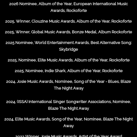
2026 Nominee, Album of the Year, European International Music
Awards, Rockoforte
2025, Winner, Clouzine Music Awards, Album of the Year, Rockoforte
2025, Winner, Global Music Awards, Bonze Medal, Album Rockoforte
2025 Nominee, World Entertainment Awards, Best Alternative Song:
Skybridge
2025, Nominee, Elite Music Awards, Album of the Year, Rockoforte
2025, Nominee, Indie Shark, Album of the Year, Rockoforte
2024, Josie Music Awards, Nominee, Song of the Year - Blues, Blaze
The Night Away
2024, (ISSA) International Singer Songwriter Associations, Nominee,
Blaze The Night Away
2024, Elite Music Awards, Song of the Year, Nominee, Blaze The Night
Away
2023 Winner, Josie Music Awards, Artist of the Year Award