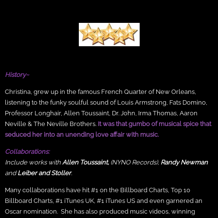
History~
Christina, grew up in the famous French Quarter of New Orleans,
listening to the funky soulful sound of Louis Armstrong, Fats Domino,
Professor Longhair, Allen Toussaint, Dr. John, Irma Thomas, Aaron
Neville & The Neville Brothers.
It was that gumbo of musical spice that
seduced her into an unending love affair with music.
Collaborations:
Include works with
Allen Toussaint,
(NYNO Records),
Randy Newman
and
Leiber and Stoller
.
Many collaborations have hit #1 on the Billboard Charts, Top 10
Billboard Charts, #1 iTunes UK, #1 iTunes US and even garnered an
Oscar nomination. She has also produced music videos, winning