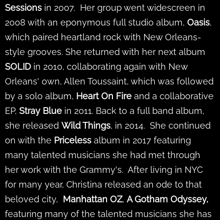
Sessions
in
2007. Her group went widescreen in
2008 with an eponymous full studio album,
Oasis
,
which paired heartland rock with New Orleans-
style grooves. She returned with her next album
SOLID
in 2010, collaborating again with New
Orleans' own, Allen Toussaint, which was followed
by a solo album,
Heart On Fire
and a collaborative
EP,
Stray Blue
in 2011. Back to a full band album,
she released
Wild Things
, in 2014. She continued
on with the
Priceless
album in 2017 featuring
many talented musicians she had met through
her work with the Grammy's. After living in NYC
for many year, Christina released an ode to that
beloved city,
Manhattan OZ
,
A Gotham Odyssey,
featuring many of the talented musicians she has