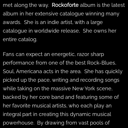
met along the way.
Rockoforte
album is the latest
album in her extensive catalogue winning many
awards. She is an indie artist, with a large
catalogue in worldwide release, She owns her
entire catalog.
Fans can expect an energetic, razor sharp
performance from one of the best Rock-Blues,
Soul, Americana acts in the area. She has quickly
picked up the pace, writing and recording songs
while taking on the massive New York scene,
backed by her core band and featuring some of
her favorite musical artists, who each play an
integral part in creating this dynamic musical
powerhouse. By drawing from vast pools of