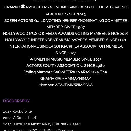
®
GRAMMY
PRODUCERS & ENGINEERING WING OF THE RECORDING
ACADEMY, SINCE 2023
SCEEN ACTORS GUILD VOTING MEMBER/NOMINATING COMMITTEE
MEMBER, SINCE 1987
HOLLYWOOD MUSIC & MEDIA AWARDS VOTING MEMBER, SINCE 2015
HOLLYWOOD INDEPENDENT MUSIC AWARDS MEMBER, SINCE 2021
INTERNATIONAL SINGER SONGWRITER ASSOCIATION MEMBER,
SINCE 2023
WOMEN IN MUSIC MEMBER, SINCE 2015
ACTORS EQUITY ASSOCIATION, SINCE 1980
Voting Member: SAG/AFTRA/NARAS (aka: The
GRAMMYs®)/HMMA/HIMA/
Member: AEA/BMI/WIM/ISSA
DISCOGRAPHY
2025 Rockoforte
2024 A Rock Heart
2023 Blaze The Night Away (Gaudet/Blazer)
2022 Manhattan OZ,
A Gotham Odyssey