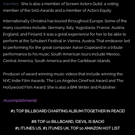
member
. She is also a member of Screen Actors Guild, a voting
member of the SAG Awards and a member of Actors Equity.
Internationally Christina has toured throughout Europe. Some of the
many countries include; Germany, Italy, Yugoslavia, France, Austria,
England, and Finland. It was a great experience for her to be able to
perform at the Schubert Festival in Vienna, Austria. That endeavor led
to performing for the great composer Aaron Copeland in a tribute
performance to his music. South American tours include Mexico,
Central America, South America and the Caribbean Islands.
Producer of award winning music videos that include winning the,
NYC Indie Film Awards, The Los Angeles CineFest Award and The
Hollywood Film Award. She is also a BMI Writer and Publisher.
Accomplishments:
#1 TOP BILLBOARD CHARTING ALBUM (TOGETHER IN PEACE)
#8 TOP 10 BILLBOARD, (DEVIL IS BACK)
#1 ITUNES US, #1 ITUNES UK, TOP 10 AMAZON HOT LIST