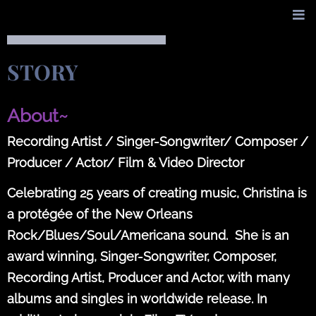
STORY
About~
Recording Artist / Singer-Songwriter/ Composer /
Producer / Actor/ Film & Video Director
Celebrating 25 years of creating music, Christina is
a protégée of the New Orleans
Rock/Blues/Soul/Americana sound. She is an
award winning, Singer-Songwriter, Composer,
Recording Artist, Producer and Actor, with many
albums and singles in worldwide release. In