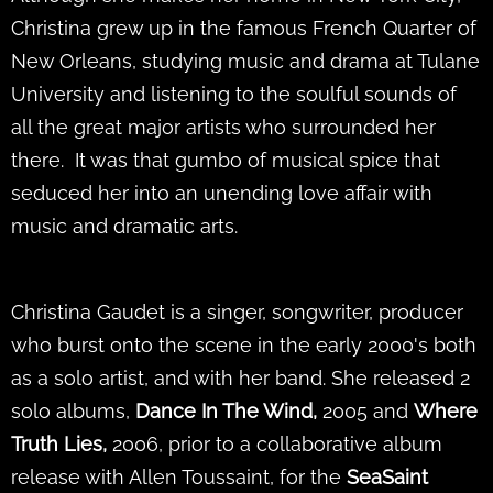
Christina grew up in the famous French Quarter of
New Orleans, studying music and drama at Tulane
University and listening to the soulful sounds of
all the great major artists who surrounded her
there. It was that gumbo of musical spice that
seduced her into an unending love affair with
music and dramatic arts.
Christina Gaudet is a singer, songwriter, producer
who burst onto the scene in the early 2000's both
as a solo artist, and with her band. She released 2
solo albums,
Dance In The Wind,
2005 and
Where
Truth Lies,
2006,
prior to a collaborative album
release with Allen Toussaint, for the
SeaSaint