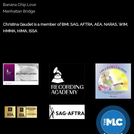
Banana Chip Love
Manhattan Bridge
Christina Gaudet is a member of BMI, SAG, AFTRA, AEA, NARAS, WIM,
HMMA, HIMA, ISSA