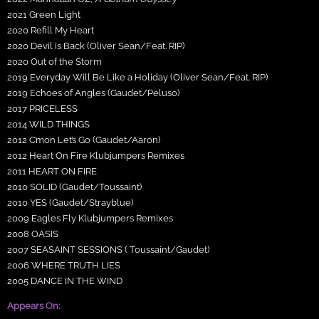
2021 Green Light
2020 Refill My Heart
2020 Devil is Back (Oliver Sean/Feat. RIP)
2020 Out of the Storm
2019 Everyday Will Be Like a Holiday (Oliver Sean/Feat. RIP)
2019 Echoes of Angles (Gaudet/Peluso)
2017 PRICELESS
2014 WILD THINGS
2012 C’mon Let’s Go (Gaudet/Aaron)
2012 Heart On Fire Klubjumpers Remixes
2011 HEART ON FIRE
2010 SOLID (Gaudet/Toussaint)
2010 YES (Gaudet/Strayblue)
2009 Eagles Fly Klubjumpers Remixes
2008 OASIS
2007 SEASAINT SESSIONS ( Toussaint/Gaudet)
2006 WHERE TRUTH LIES
2005 DANCE IN THE WIND
Appears On: