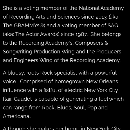
She is a voting member of the National Academy
of Recording Arts and Sciences since 2013
(
aka:
The GRAMMYs®) and a voting member of SAG
(aka: The Actor Awards) since 1987. She belongs
to the Recording Academy's, Composers &
Songwriting Production Wing and the Producers
and Engineers Wing of the Recording Academy.
A bluesy, roots Rock specialist with a powerful
voice. Comprised of homegrown New Orleans
influence with a fistful of electric New York City
flair, Gaudet is capable of generating a feel which
can range from Rock, Blues, Soul, Pop and
Americana..
Although she makes her home in New York City,