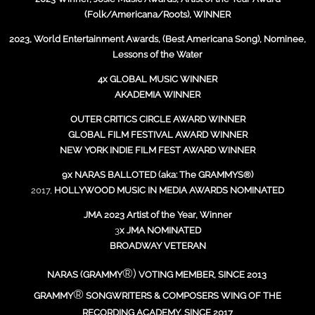
(Folk/Americana/Roots), WINNER
2023, World Entertainment Awards, (Best Americana Song), Nominee,
Lessons of the Water
4x GLOBAL MUSIC WINNER
AKADEMIA WINNER
OUTER CRITICS CIRCLE AWARD WINNER
GLOBAL FILM FESTIVAL AWARD WINNER
NEW YORK INDIE FILM FEST AWARD WINNER
9x NARAS BALLOTED (aka: The GRAMMYS®)
2017,
HOLLYWOOD MUSIC IN MEDIA AWARDS NOMINATED
JMA 2023 Artist of the Year, Winner
3
x JMA NOMINATED
BROADWAY VETERAN
®)
NARAS (GRAMMY
VOTING MEMBER, SINCE 2013
®
GRAMMY
SONGWRITERS & COMPOSERS WING OF THE
RECORDING ACADEMY, SINCE 2017