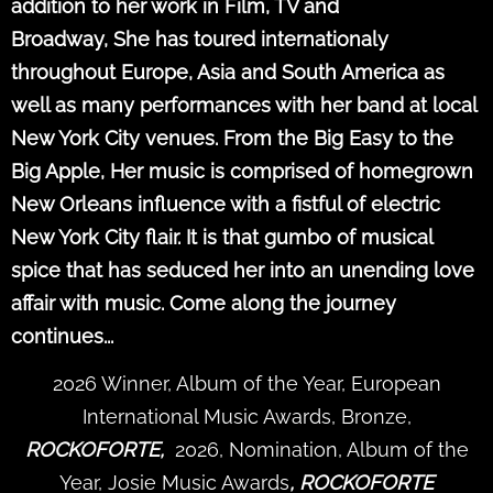
addition to her work in Film, TV and
Broadway, She has toured internationaly
throughout Europe, Asia and South America as
well as many performances with her band at local
New York City venues. From the Big Easy to the
Big Apple, Her music is comprised of homegrown
New Orleans influence with a fistful of electric
New York City flair. It is that gumbo of musical
spice that has seduced her into an unending love
affair with music. Come along the journey
continues...
2026 Winner, Album of the Year, European
International Music Awards, Bronze,
ROCKOFORTE,
2026, Nomination, Album of the
Year, Josie Music Awards
, ROCKOFORTE