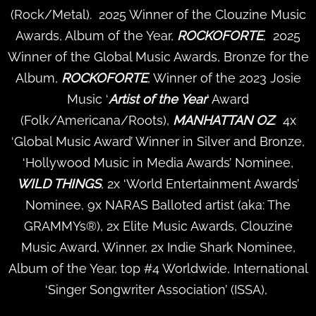
(Rock/Metal). 2025 Winner of the Clouzine Music
Awards, Album of the Year,
ROCKOFORTE
, 2025
Winner of the Global Music Awards, Bronze for the
Album,
ROCKOFORTE
, Winner of the 2023 Josie
Music ‘
Artist of the Year
’ Award
(Folk/Americana/Roots),
MANHATTAN OZ
. 4x
‘Global Music Award’ Winner in Silver and Bronze,
‘Hollywood Music in Media Awards’ Nominee,
WILD THINGS
, 2x ‘World Entertainment Awards’
Nominee, 9x NARAS Balloted artist (aka: The
GRAMMYs®), 2x Elite Music Awards, Clouzine
Music Award, Winner, 2x Indie Shark Nominee,
Album of the Year, top #4 Worldwide, International
‘Singer Songwriter Association’ (ISSA),