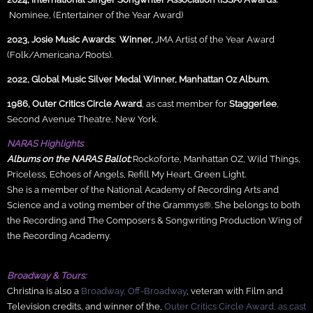
Nominee, (Entertainer of the Year Award)
2023, Josie Music Awards:
Winner,
JMA Artist of the Year Award
(Folk/Americana/Roots).
2022, Global Music Silver Medal Winner, Manhattan Oz Album.
1986, Outer Critics Circle Award
, as cast member for
Staggerlee
,
Second Avenue Theatre, New York.
NARAS
Highlights
:
Albums on the NARAS Ballot:
Rockoforte
,
Manhattan OZ, Wild Things,
Priceless, Echoes of Angels, Refill My Heart, Green Light.
She is a member of the National Academy of Recording Arts and
Science and a voting member of the Grammys®. She belongs to both
the Recording and The Composers & Songwriting Production Wing of
the Recording Academy.
Broadway & Tours:
Christina is also a
Broadway, Off-Broadway
, veteran with Film and
Television credits, and winner of the,
Outer Critics Circle Award, as cast