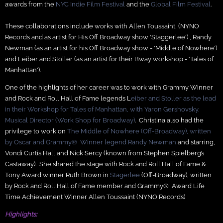
awards from the
NYC Indie Film Festival
and the
Global Film Festival
.
These collaborations include works with Allen Toussaint, (NYNO
Records and as artist for His Off Broadway show 'Staggerlee') , Randy
Newman (as an artist for his Off Broadway show - 'Middle of Nowhere')
and Leiber and Stoller (as an artist for their Bway workshop - 'Tales of
Manhattan').
One of the highlights of her career was to work with Grammy Winner
and Rock and Roll Hall of Fame legends L
eiber and Stoller as the lead
in their Workshop for Tales of Manhattan, with Yaron Gershovsky,
Musical Director (Work Shop for Broadway)
. Christina also had the
privilege to work on
The Middle of Nowhere (Off-Broadway), written
by Oscar and Grammy® Winner legend Randy Newman
and starring,
Vondi Curtis Hall and Nick Sercy (known from Stephen Spielberg’s
Castaway). She shared the stage with Rock and Roll Hall of Fame &
Tony Award winner Ruth Brown in
Stagerlee
(Off-Broadway), written
by Rock and Roll Hall of Fame member and Grammy® Award Life
Time Achievement Winner Allen Toussaint (NYNO Records)
Highlights: