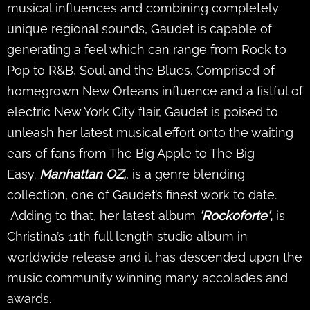
musical influences and combining completely
unique regional sounds, Gaudet is capable of
generating a feel which can range from Rock to
Pop to R&B, Soul and the Blues. Comprised of
homegrown New Orleans influence and a fistful of
electric New York City flair, Gaudet is poised to
unleash her latest musical effort onto the waiting
ears of fans from The Big Apple to The Big
Easy.
Manhattan OZ,
, is a genre blending
collection, one of Gaudet’s finest work to date.
Adding to that, her latest album
'Rockoforte'
,
is
Christina’s 11th full length studio album in
worldwide release and it has descended upon the
music community winning many accolades and
awards.