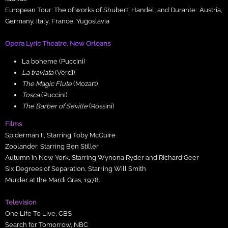
European Tour: The of works of Shubert, Handel, and Durante: Austria,
Germany, Italy, France, Yugoslavia
Opera Lyric Theatre, New Orleans
La boheme (Puccini)
La traviata
(Verdi)
The Magic Flute
(Mozart)
Tosca
(Puccini)
The Barber of Seville
(Rossini)
Films
Spiderman II, Starring Toby McGuire
Zoolander, Starring Ben Stiller
Autumn in New York, Starring Wynona Ryder and Richard Geer
Six Degrees of Separation, Starring Will Smith
Murder at the Mardi Gras, 1978.
Television
One Life To Live, CBS
Search for Tomorrow, NBC