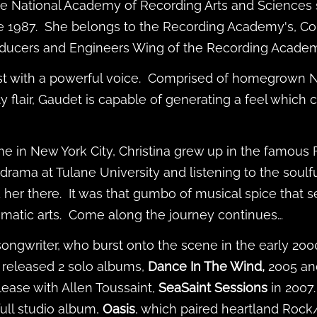
he National Academy of Recording Arts and Sciences 
 1987. She belongs to the Recording Academy's, C
oducers and Engineers Wing of the Recording Acade
list with a powerful voice. Comprised of homegrown 
ity flair, Gaudet is capable of generating a feel whic
 in New York City, Christina grew up in the famous
rama at Tulane University and listening to the soulfu
 her there. It was that gumbo of musical spice that 
ramatic arts. Come along the journey continues…
songwriter, who burst onto the scene in the early 2000
 released 2 solo albums,
Dance In The Wind,
2005 a
lease with Allen Toussaint,
SeaSaint Sessions
in
2007
ull studio album,
Oasis
, which paired heartland Rock