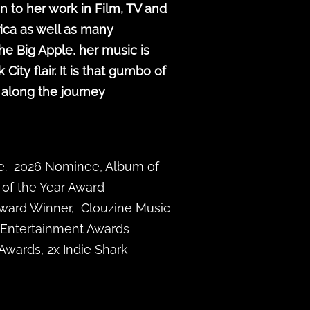
n to her work in Film, TV and
ica as well as many
he Big Apple, her music is
ty flair. It is that gumbo of
 along the journey
ze. 2026 Nominee, Album of
 of the Year Award
Award Winner, Clouzine Music
 Entertainment Awards
Awards, 2x Indie Shark