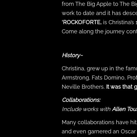
from The Big Apple to The Bi
work to date and it has des
‘ROCKOFORTE,
is Christina’s
Come along the journey conti
History~
Christina, grew up in the fam
Armstrong, Fats Domino, Prof
Neville Brothers.
It was that
Collaborations:
Include works with
Allen Tou
Many collaborations have hit 
and even garnered an Oscar 