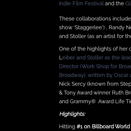
Indie Film Festival
and the
Gl
These collaborations include
show 'Staggerlee') , Randy N
and Stoller (as an artist for 
One of the highlights of he
L
eiber and Stoller as the le
Director (Work Shop for Bro
Broadway), written by Osc
Nick Sercy (known from Step
& Tony Award winner Ruth B
and Grammy® Award Life Ti
Highlights:
Hitting
#1 on Billboard World