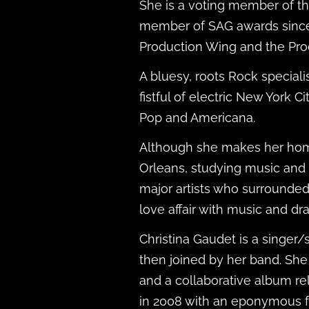
She is a voting member of t
member of SAG awards since
Production Wing and the Pr
A bluesy, roots Rock specia
fistful of electric New York C
Pop and Americana.
Although she makes her home
Orleans, studying music and d
major artists who surrounded
love affair with music and d
Christina Gaudet is a singer/
then joined by her band. She
and a collaborative album re
in 2008 with an eponymous f