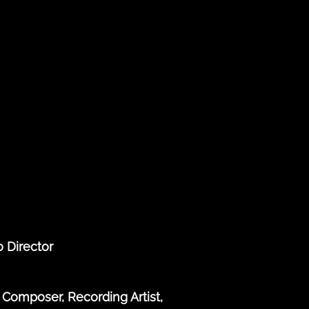
o Director
Composer, Recording Artist,