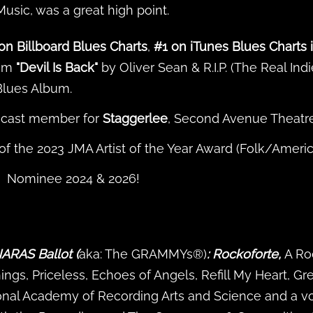
sic, was a great high point.
on Billboard Blues Charts
,
#1 on iTunes Blues Charts 
bum
"Devil Is Back"
by Oliver Sean & R.I.P. (The Real Ind
Blues Album.
s cast member for
Staggerlee
, Second Avenue Theatre
f the 2023 JMA Artist of the Year Award (Folk/Ameri
Nominee 2024 & 2026!
ARAS Ballot (
aka: The GRAMMYs®)
: Rockoforte,
A Ro
gs, Priceless, Echoes of Angels, Refill My Heart, Gre
onal Academy of Recording Arts and Science and a v