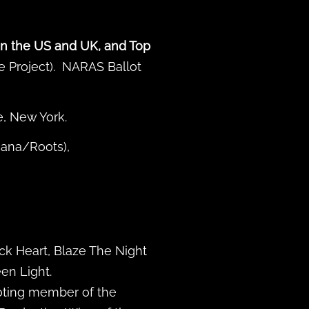
in the US and UK, and Top
ie Project). NARAS Ballot
, New York.
cana/Roots),
ck Heart, Blaze The Night
en Light.
oting member of the