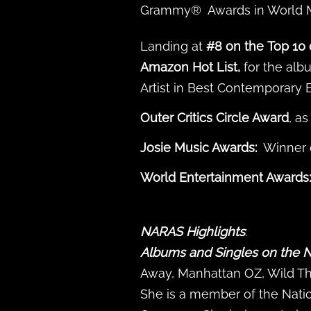
Grammy® Awards in World Mu
Landing at
#8 on the
Top 10 
Amazon Hot List,
for the al
Artist in Best Contemporary 
Outer Critics Circle Award
, a
Josie Music Awards:
Winner o
World Entertainment Awards:
NARAS
Highlights
:
Albums and Singles on the N
Away, Manhattan OZ, Wild Thin
She is a member of the Nati