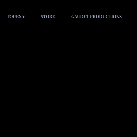
TOURS
STORE
GAUDET PRODUCTIONS