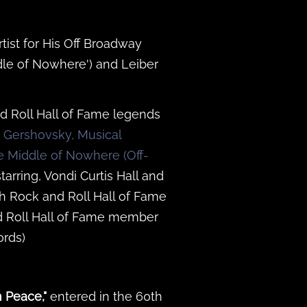
tist for His Off Broadway
dle of Nowhere') and Leiber
d Roll Hall of Fame legends
n Gershovsky, Musical
e Middle of Nowhere (Off-
tarring, Vondi Curtis Hall and
h Rock and Roll Hall of Fame
d Roll Hall of Fame member
rds)
n Peace,"
entered in the 60th