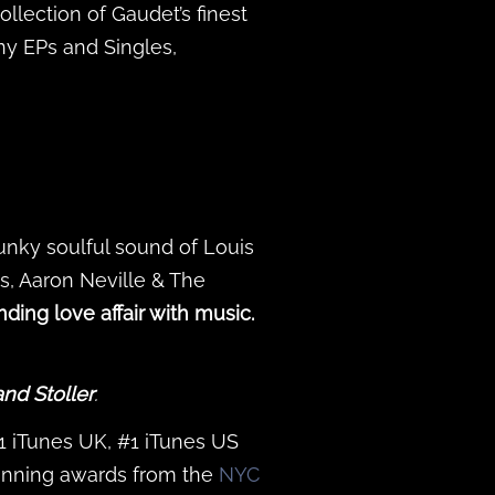
ollection of Gaudet’s finest
y EPs and Singles,
funky soulful sound of Louis
s, Aaron Neville & The
ding love affair with music.
and Stoller
.
#1 iTunes UK, #1 iTunes US
inning awards from the
NYC