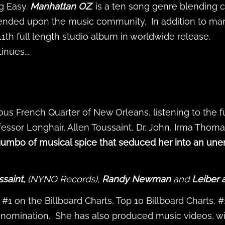
g Easy.
Manhattan OZ
, is a ten song genre blending c
cended upon the music community. In addition to man
 11th full length studio album in worldwide release.
nues...
ous French Quarter of New Orleans, listening to the 
essor Longhair, Allen Toussaint, Dr. John, Irma Thoma
 gumbo of musical spice that seduced her into an unen
ssaint,
(NYNO Records),
Randy Newman
and
Leiber 
#1 on the Billboard Charts, Top 10 Billboard Charts, 
nomination. She has also produced music videos, w