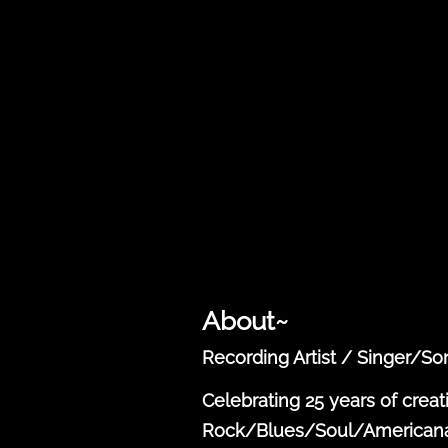
About~
Recording Artist / Singer/S
Celebrating 25 years of creat
Rock/Blues/Soul/Americana s