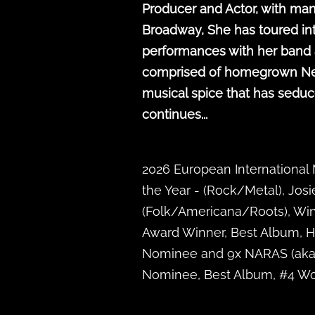
Producer and Actor, with man
Broadway, She has toured in
performances with her band a
comprised of homegrown New Or
musical spice that has seduc
continues...
2026 European International
the Year - (Rock/Metal), Josi
(Folk/Americana/Roots), Win
Award Winner, Best Album, 
Nominee and 9x NARAS (aka: 
Nominee, Best Album, #4 Wor