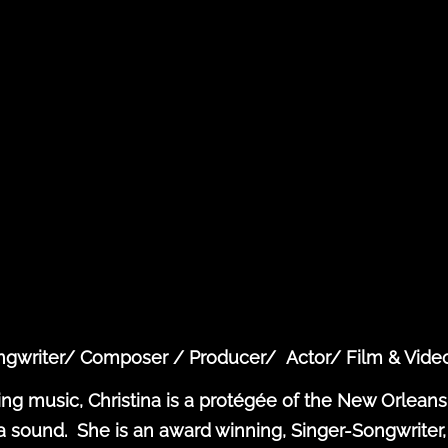
ongwriter/ Composer / Producer/ Actor/ Film & Vide
ing music, Christina is a protégée of the New Orleans
ound. She is an award winning, Singer-Songwriter, 