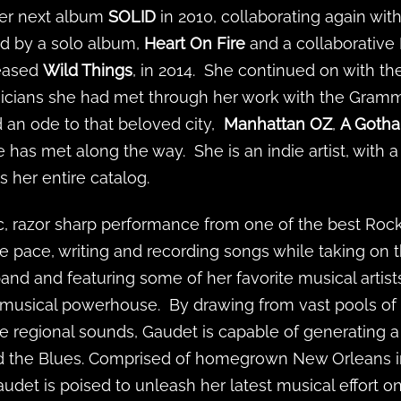
her next album
SOLID
in 2010, collaborating again wit
ed by a solo album,
Heart On Fire
and a collaborative
leased
Wild Things
, in 2014. She continued on with t
cians she had met through her work with the Grammy'
d an ode to that beloved city,
Manhattan OZ
,
A Goth
 has met along the way. She is an indie artist, with 
 her entire catalog.
, razor sharp performance from one of the best Rock
e pace, writing and recording songs while taking on
nd and featuring some of her favorite musical artist
c musical powerhouse. By drawing from vast pools of
 regional sounds, Gaudet is capable of generating a
 the Blues. Comprised of homegrown New Orleans inf
Gaudet is poised to unleash her latest musical effort o