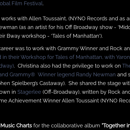
obal Film Festival
.
 works with Allen Toussaint, (NYNO Records and as ar
ewman (as an artist for his Off Broadway show - 'Mid
their Bway workshop - 'Tales of Manhattan').
r career was to work with Grammy Winner and Rock an
ad in their Workshop for Tales of Manhattan, with Yaro
adway)
. Christina also had the privilege to work on
Th
ar and Grammy® Winner legend Randy Newman
and s
hen Spielberg’s Castaway). She shared the stage wit
rown in
Stagerlee
(Off-Broadway), written by Rock an
me Achievement Winner Allen Toussaint (NYNO Reco
 Music Charts
for the collaborative album
"Together i