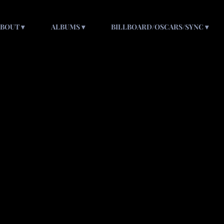
ABOUT
ALBUMS
BILLBOARD/OSCARS/SYNC