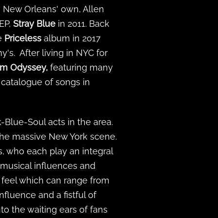
h New Orleans' own, Allen
 EP,
Stray Blue
in 2011. Back
he
Priceless
album in 2017
s. After living in NYC for
am Odyssey,
featuring many
a catalogue of songs in
-Blue-Soul acts in the area.
 the massive New York scene.
s, who each play an integral
 musical influences and
 feel which can range from
luence and a fistful of
nto the waiting ears of fans