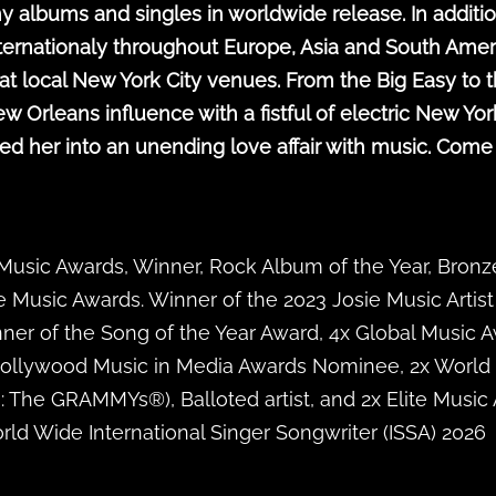
y albums and singles in worldwide release. In additio
ternationaly throughout Europe, Asia and South Amer
t local New York City venues. From the Big Easy to t
leans influence with a fistful of electric New York Ci
ed her into an unending love affair with music. Come
 Music Awards, Winner, Rock Album of the Year, Bron
e Music Awards. Winner of the 2023 Josie Music Artist
ner of the Song of the Year Award, 4x Global Music 
Hollywood Music in Media Awards Nominee, 2x World
The GRAMMYs®), Balloted artist, and 2x Elite Music 
ld Wide International Singer Songwriter (ISSA) 2026