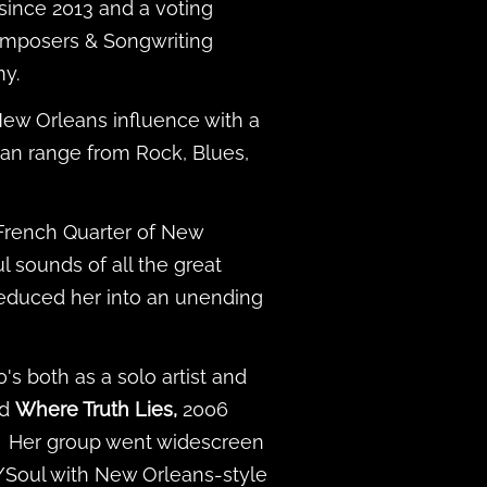
since 2013 and a voting
omposers & Songwriting
my.
New Orleans influence with a
h can range from Rock, Blues,
 French Quarter of New
l sounds of all the great
seduced her into an unending
's both as a solo artist and
nd
Where Truth Lies,
2006
. Her group went widescreen
/Soul with New Orleans-style