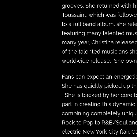
grooves. She returned with 
Toussaint, which was follow
to a full band album, she re
featuring many talented musi
many year, Christina release
of the talented musicians she
worldwide release, She owns
Fans can expect an energetic
She has quickly picked up th
She is backed by her core ba
part in creating this dynami
combining completely unique
Rock to Pop to R&B/Soul and
electric New York City flair, 